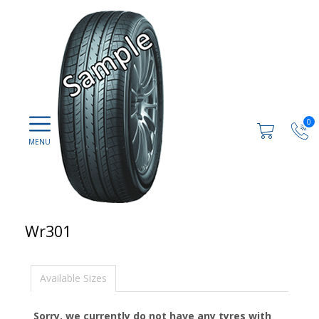
0
Wr301
Available Sizes
Sorry, we currently do not have any tyres with