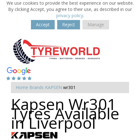
We use cookies to provide the best experience on our website.
By clicking Accept, you agree to their use, as described in our
privacy policy
.
Accept
Reject
Manage
Home
Brands
KAPSEN
wr301
Kapsen Wr301
Tyres Available
in Liverpool