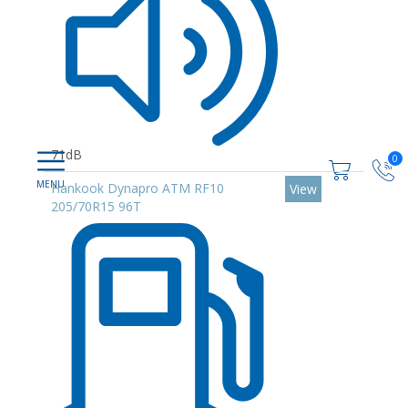
71dB
0
Hankook Dynapro ATM RF10
View
205/70R15 96T