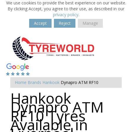
We use cookies to provide the best experience on our website.
By clicking Accept, you agree to their use, as described in our
privacy policy
.
Accept
Reject
Manage
Home
Brands
Hankook
Dynapro ATM RF10
Hankook
Dynapro ATM
RF10 Tyres
Available in