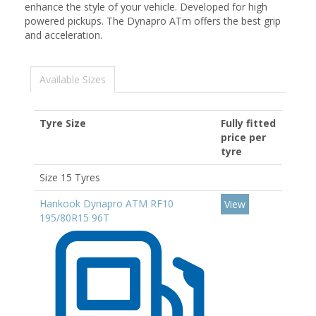
enhance the style of your vehicle. Developed for high
powered pickups. The Dynapro ATm offers the best grip
and acceleration.
Available Sizes
Tyre Size
Fully fitted
price per
tyre
Size 15 Tyres
Hankook Dynapro ATM RF10
View
195/80R15 96T