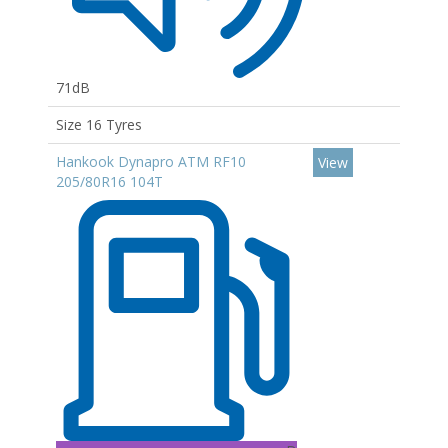
71dB
Size 16 Tyres
Hankook Dynapro ATM RF10
View
205/80R16 104T