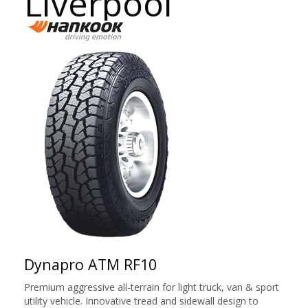
Liverpool
Dynapro ATM RF10
Premium aggressive all-terrain for light truck, van & sport
utility vehicle. Innovative tread and sidewall design to